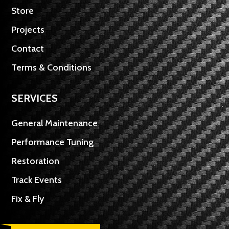
Store
Projects
Contact
Terms & Conditions
SERVICES
General Maintenance
Performance Tuning
Restoration
Track Events
Fix & Fly