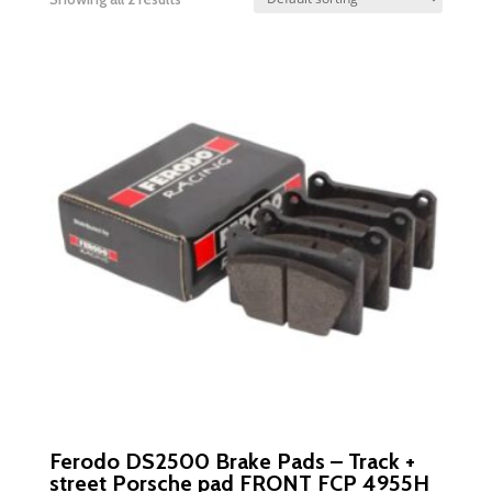
Ferodo DS2500 Brake Pads – Track +
street Porsche pad FRONT FCP 4955H