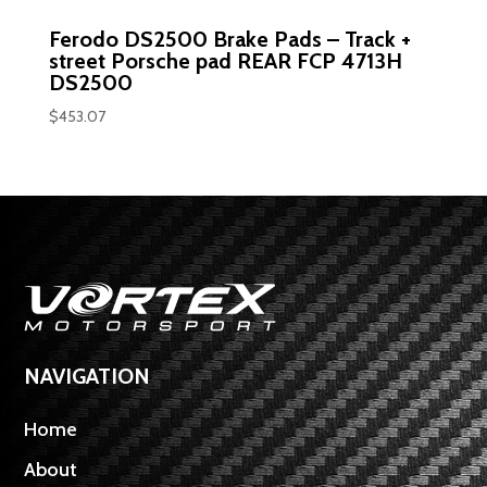
Ferodo DS2500 Brake Pads – Track +
street Porsche pad REAR FCP 4713H
DS2500
$
453.07
NAVIGATION
Home
About