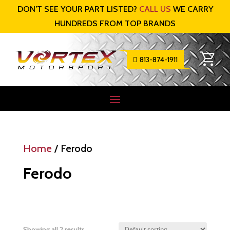
DON’T SEE YOUR PART LISTED?
CALL US
WE CARRY
HUNDREDS FROM TOP BRANDS
813-874-1911

Home
/ Ferodo
Ferodo
Showing all 2 results