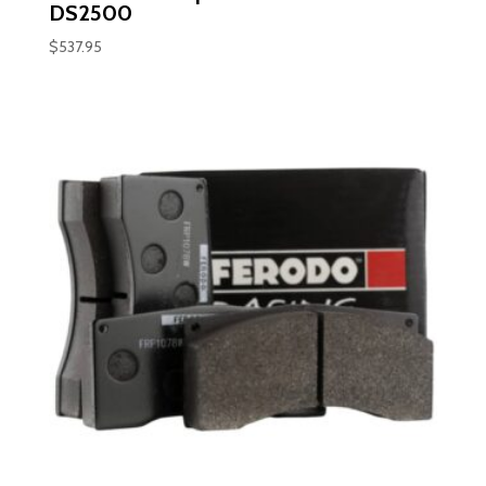
DS2500
$
537.95