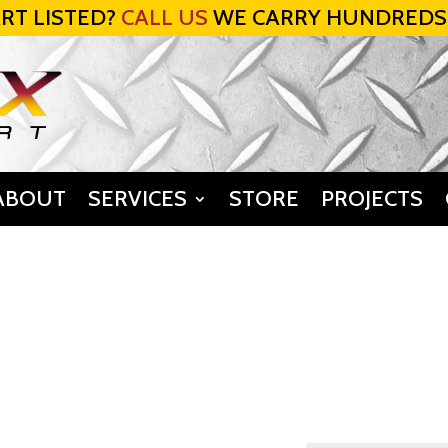
RT LISTED?
CALL US
WE CARRY HUNDREDS
ABOUT
SERVICES
STORE
PROJECTS