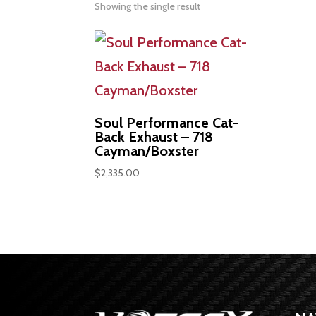
Showing the single result
Soul Performance Cat-
Back Exhaust – 718
Cayman/Boxster
$
2,335.00