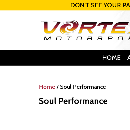
DON’T SEE YOUR PA
HOME
Home
/ Soul Performance
Soul Performance