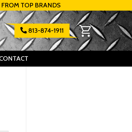
 FROM TOP BRANDS
813-874-1911

CONTACT