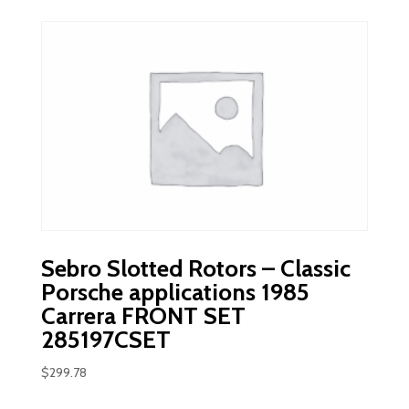
Sebro Slotted Rotors – Classic
Porsche applications 1985
Carrera FRONT SET
285197CSET
$
299.78