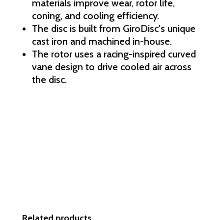
materials improve wear, rotor life,
coning, and cooling efficiency.
The disc is built from GiroDisc's unique
cast iron and machined in-house.
The rotor uses a racing-inspired curved
vane design to drive cooled air across
the disc.
Related products