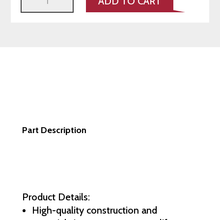
ADD TO CART
2-
Piece
Rotors
–
991/997
FRONT
A1-
156
quantity
Part Description
Product Details:
High-quality construction and