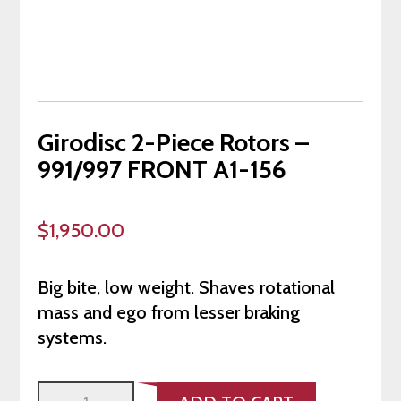
Girodisc 2-Piece Rotors –
991/997 FRONT A1-156
$
1,950.00
Big bite, low weight. Shaves rotational
mass and ego from lesser braking
systems.
Girodisc