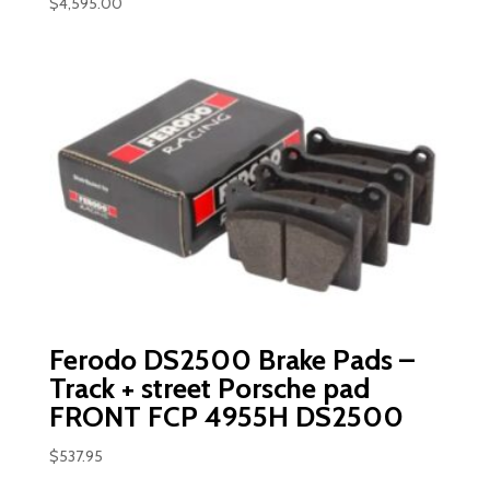
$
4,595.00
Ferodo DS2500 Brake Pads –
Track + street Porsche pad
FRONT FCP 4955H DS2500
$
537.95