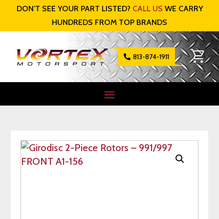
DON’T SEE YOUR PART LISTED?
CALL US
WE CARRY
HUNDREDS FROM TOP BRANDS
813-874-1911
