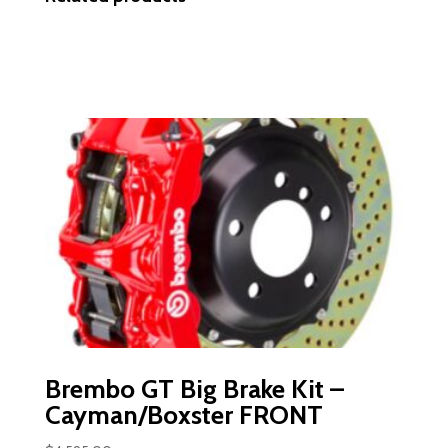
Brembo GT Big Brake Kit –
Cayman/Boxster FRONT