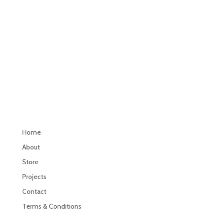
Navigation
Home
About
Store
Projects
Contact
Terms & Conditions