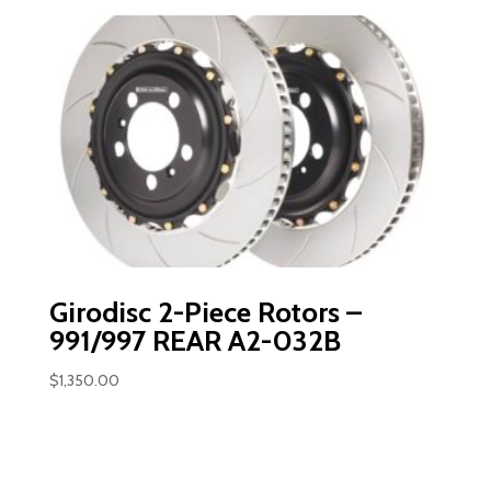
Girodisc 2-Piece Rotors –
991/997 REAR A2-032B
$
1,350.00