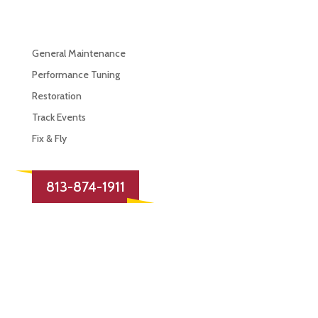
Services
General Maintenance
Performance Tuning
Restoration
Track Events
Fix & Fly
813-874-1911